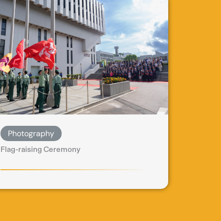
Photography
Flag-raising Ceremony