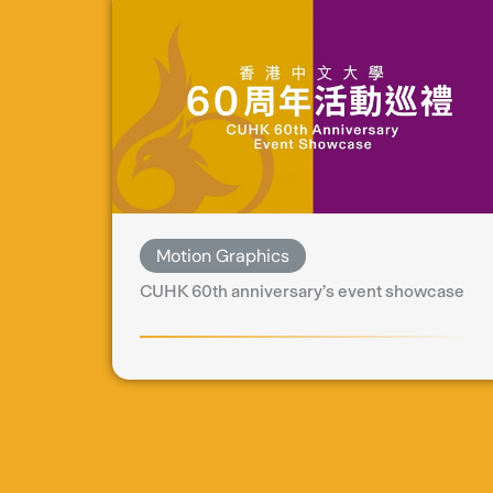
Motion Graphics
CUHK 60th anniversary’s event showcase