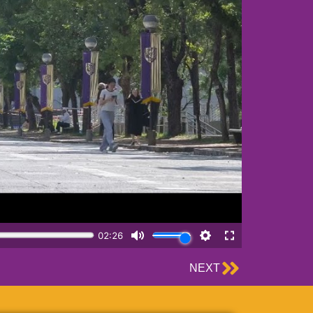
Next
NEXT