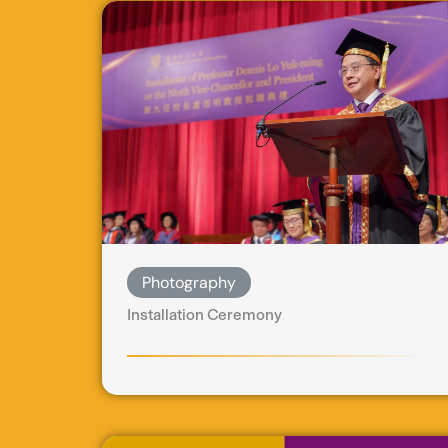
Photography
Installation Ceremony