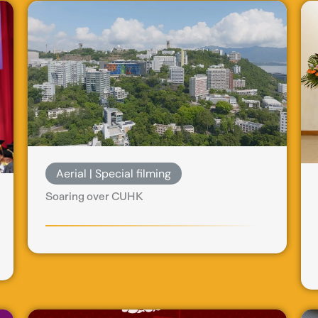
Aerial | Special filming
Soaring over CUHK