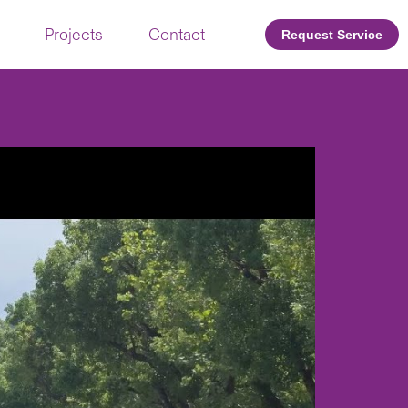
Projects
Contact
Request Service