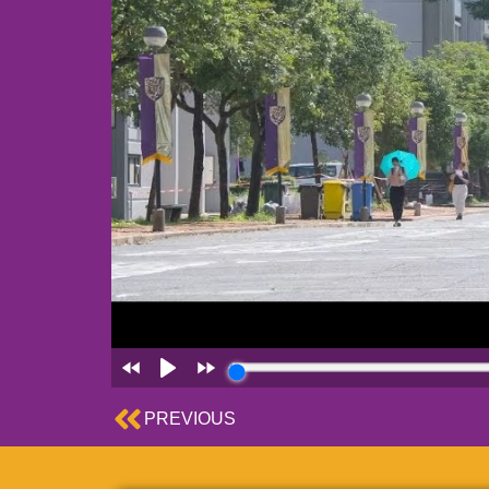
Prev
PREVIOUS