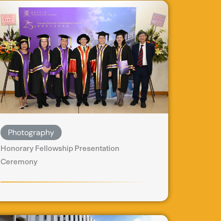
Photography
Honorary Fellowship Presentation
Ceremony