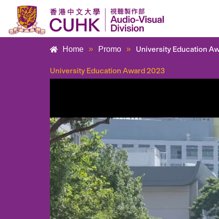
Skip
to
content
»
»
University Education A
Home
Promo
University Education Award 2023