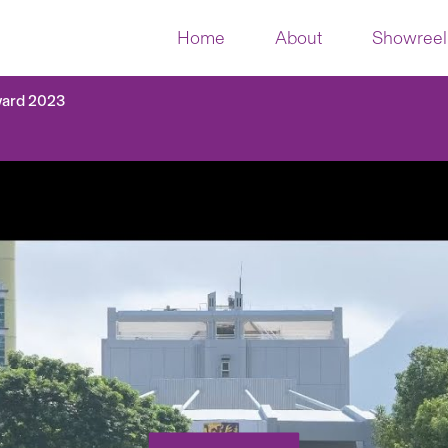
Home
About
Showreel
ward 2023