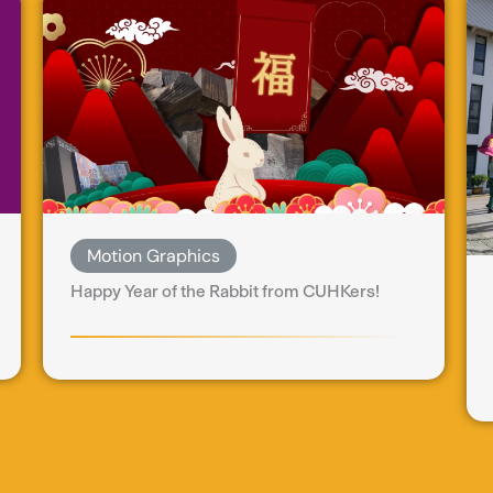
Motion Graphics
Happy Year of the Rabbit from CUHKers!