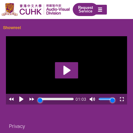
Skip
Request
to
Service
content
Showreel
Privacy