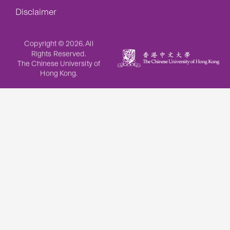
Disclaimer
Copyright © 2026. All
Rights Reserved.
The Chinese University of
Hong Kong.