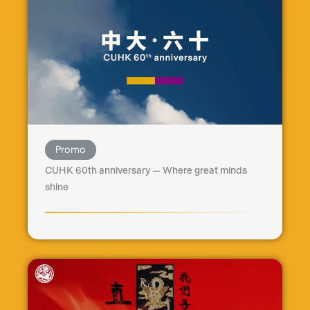
Promo
CUHK 60th anniversary — Where great minds
shine