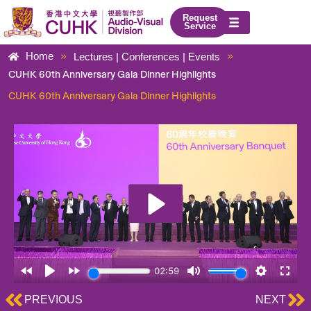
Skip
Request
to
Service
content
»
»
Home
Lectures | Conferences | Events
CUHK 60th Anniversary Gala Dinner Highlights
CUHK 60th Anniversary Gala Dinner Highlights
Prev
Ne
PREVIOUS
NEXT