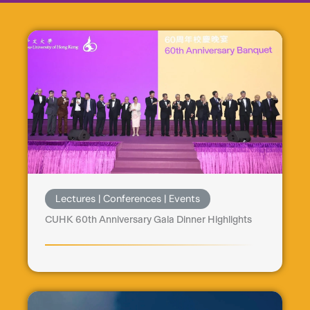
Lectures | Conferences | Events
CUHK 60th Anniversary Gala Dinner Highlights