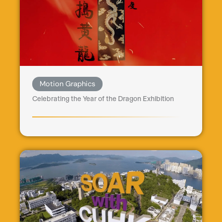
Motion Graphics
Celebrating the Year of the Dragon Exhibition