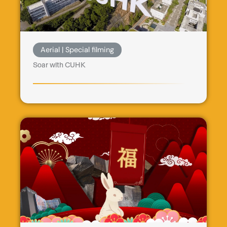
Aerial | Special filming
Soar with CUHK