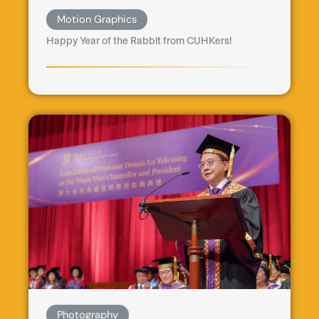
Motion Graphics
Happy Year of the Rabbit from CUHKers!
Photography