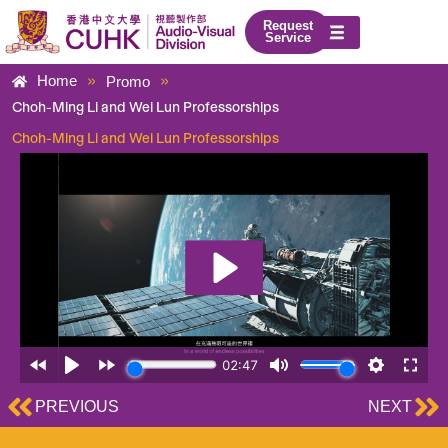
Skip
Request
to
Service
content
»
»
Home
Promo
Choh-Ming Li and Wei Lun Professorships
Choh-Ming Li and Wei Lun Professorships
Prev
Ne
PREVIOUS
NEXT