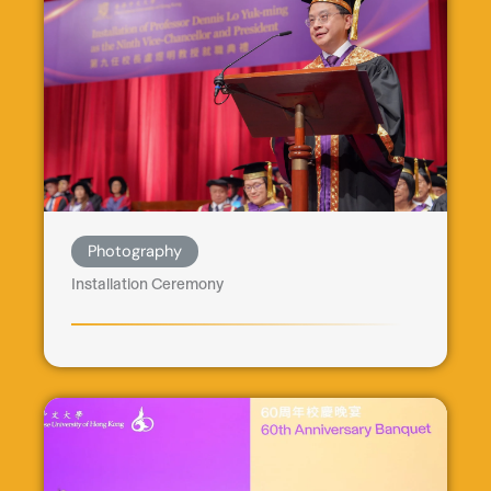
Photography
Installation Ceremony