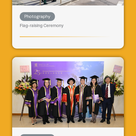
Photography
Flag-raising Ceremony