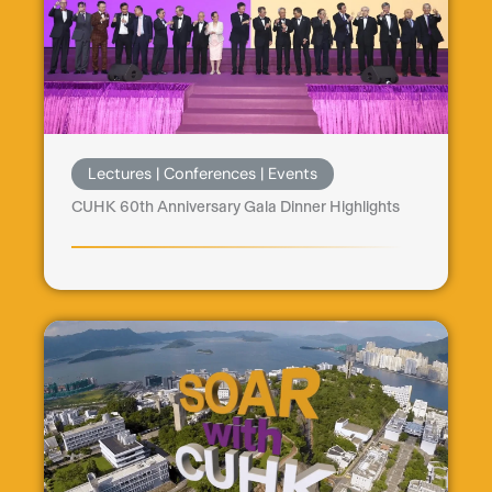
Lectures | Conferences | Events
CUHK 60th Anniversary Gala Dinner Highlights