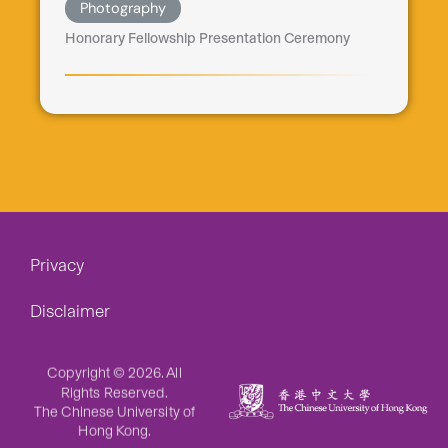
Photography
Honorary Fellowship Presentation Ceremony
Privacy
Disclaimer
Copyright © 2026. All
Rights Reserved.
The Chinese University of
Hong Kong.