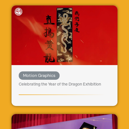
Motion Graphics
Celebrating the Year of the Dragon Exhibition