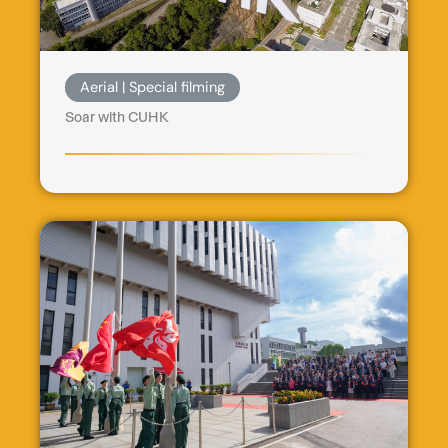
Aerial | Special filming
Soar with CUHK